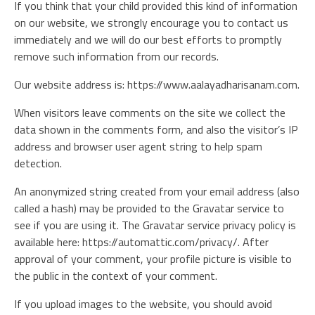
If you think that your child provided this kind of information
on our website, we strongly encourage you to contact us
immediately and we will do our best efforts to promptly
remove such information from our records.
Our website address is: https://www.aalayadharisanam.com.
When visitors leave comments on the site we collect the
data shown in the comments form, and also the visitor’s IP
address and browser user agent string to help spam
detection.
An anonymized string created from your email address (also
called a hash) may be provided to the Gravatar service to
see if you are using it. The Gravatar service privacy policy is
available here: https://automattic.com/privacy/. After
approval of your comment, your profile picture is visible to
the public in the context of your comment.
If you upload images to the website, you should avoid