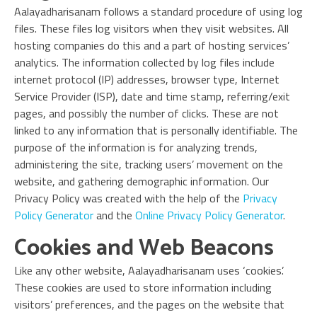
Aalayadharisanam follows a standard procedure of using log
files. These files log visitors when they visit websites. All
hosting companies do this and a part of hosting services’
analytics. The information collected by log files include
internet protocol (IP) addresses, browser type, Internet
Service Provider (ISP), date and time stamp, referring/exit
pages, and possibly the number of clicks. These are not
linked to any information that is personally identifiable. The
purpose of the information is for analyzing trends,
administering the site, tracking users’ movement on the
website, and gathering demographic information. Our
Privacy Policy was created with the help of the
Privacy
Policy Generator
and the
Online Privacy Policy Generator
.
Cookies and Web Beacons
Like any other website, Aalayadharisanam uses ‘cookies’.
These cookies are used to store information including
visitors’ preferences, and the pages on the website that