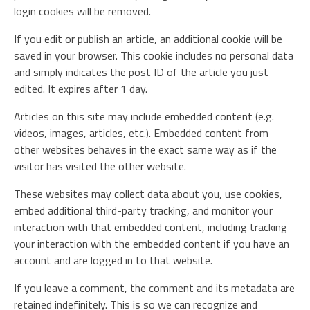
login cookies will be removed.
If you edit or publish an article, an additional cookie will be
saved in your browser. This cookie includes no personal data
and simply indicates the post ID of the article you just
edited. It expires after 1 day.
Articles on this site may include embedded content (e.g.
videos, images, articles, etc.). Embedded content from
other websites behaves in the exact same way as if the
visitor has visited the other website.
These websites may collect data about you, use cookies,
embed additional third-party tracking, and monitor your
interaction with that embedded content, including tracking
your interaction with the embedded content if you have an
account and are logged in to that website.
If you leave a comment, the comment and its metadata are
retained indefinitely. This is so we can recognize and