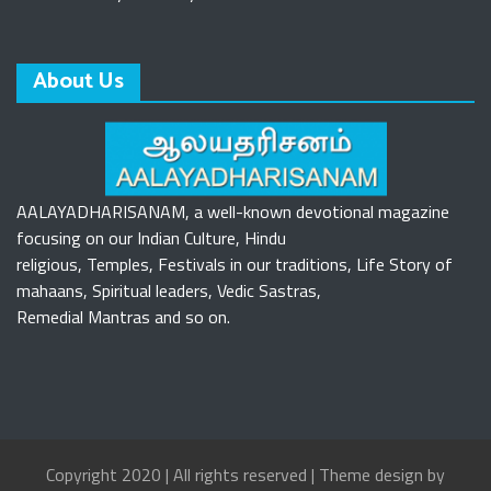
About Us
AALAYADHARISANAM, a well-known devotional magazine
focusing on our Indian Culture, Hindu
religious, Temples, Festivals in our traditions, Life Story of
mahaans, Spiritual leaders, Vedic Sastras,
Remedial Mantras and so on.
Copyright 2020 | All rights reserved | Theme design by