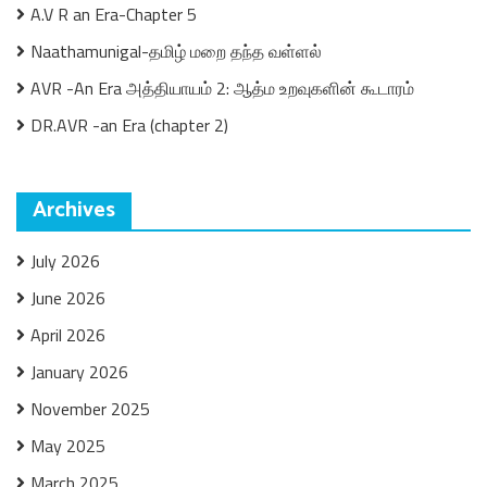
A.V R an Era-Chapter 5
Naathamunigal-தமிழ் மறை தந்த வள்ளல்
AVR -An Era அத்தியாயம் 2: ஆத்ம உறவுகளின் கூடாரம்
DR.AVR -an Era (chapter 2)
Archives
July 2026
June 2026
April 2026
January 2026
November 2025
May 2025
March 2025