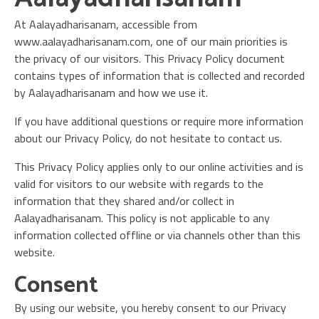
At Aalayadharisanam, accessible from
www.aalayadharisanam.com, one of our main priorities is
the privacy of our visitors. This Privacy Policy document
contains types of information that is collected and recorded
by Aalayadharisanam and how we use it.
If you have additional questions or require more information
about our Privacy Policy, do not hesitate to contact us.
This Privacy Policy applies only to our online activities and is
valid for visitors to our website with regards to the
information that they shared and/or collect in
Aalayadharisanam. This policy is not applicable to any
information collected offline or via channels other than this
website.
Consent
By using our website, you hereby consent to our Privacy