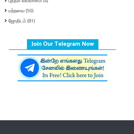
புத்தக விமர்சனம்
(4)
மற்றவை
(50)
ஜோதிடம்
(81)
Join Our Telegram Now