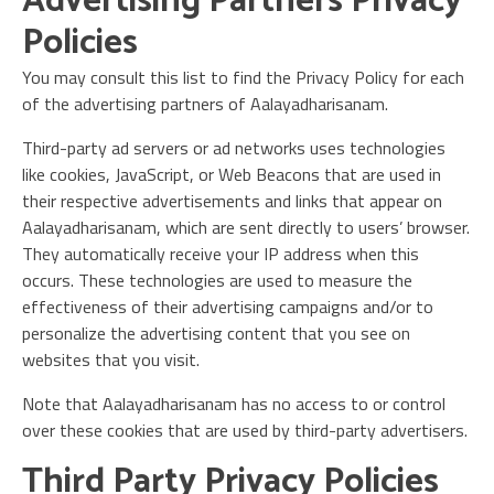
Advertising Partners Privacy
Policies
You may consult this list to find the Privacy Policy for each
of the advertising partners of Aalayadharisanam.
Third-party ad servers or ad networks uses technologies
like cookies, JavaScript, or Web Beacons that are used in
their respective advertisements and links that appear on
Aalayadharisanam, which are sent directly to users’ browser.
They automatically receive your IP address when this
occurs. These technologies are used to measure the
effectiveness of their advertising campaigns and/or to
personalize the advertising content that you see on
websites that you visit.
Note that Aalayadharisanam has no access to or control
over these cookies that are used by third-party advertisers.
Third Party Privacy Policies