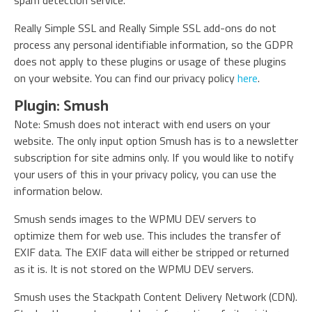
spam detection service.
Really Simple SSL and Really Simple SSL add-ons do not
process any personal identifiable information, so the GDPR
does not apply to these plugins or usage of these plugins
on your website. You can find our privacy policy
here
.
Plugin: Smush
Note: Smush does not interact with end users on your
website. The only input option Smush has is to a newsletter
subscription for site admins only. If you would like to notify
your users of this in your privacy policy, you can use the
information below.
Smush sends images to the WPMU DEV servers to
optimize them for web use. This includes the transfer of
EXIF data. The EXIF data will either be stripped or returned
as it is. It is not stored on the WPMU DEV servers.
Smush uses the Stackpath Content Delivery Network (CDN).