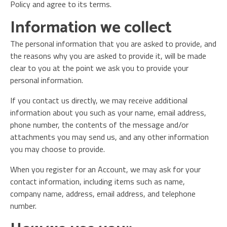
Policy and agree to its terms.
Information we collect
The personal information that you are asked to provide, and
the reasons why you are asked to provide it, will be made
clear to you at the point we ask you to provide your
personal information.
If you contact us directly, we may receive additional
information about you such as your name, email address,
phone number, the contents of the message and/or
attachments you may send us, and any other information
you may choose to provide.
When you register for an Account, we may ask for your
contact information, including items such as name,
company name, address, email address, and telephone
number.