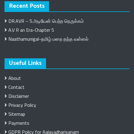
Recent Posts
DR.AVR – 5.அடியேன் பெற்ற நெருக்கம்
A.V R an Era-Chapter 5
Naathamunigal-தமிழ் மறை தந்த வள்ளல்
Useful Links
About
Contact
Disclaimer
Privacy Policy
Sitemap
Payments
GDPR Policy for Aalayadharisanam