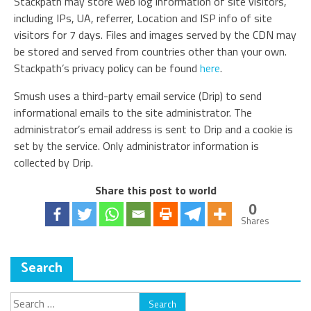
Stackpath may store web log information of site visitors,
including IPs, UA, referrer, Location and ISP info of site
visitors for 7 days. Files and images served by the CDN may
be stored and served from countries other than your own.
Stackpath’s privacy policy can be found
here
.
Smush uses a third-party email service (Drip) to send
informational emails to the site administrator. The
administrator’s email address is sent to Drip and a cookie is
set by the service. Only administrator information is
collected by Drip.
Share this post to world
0
Shares
Search
Search