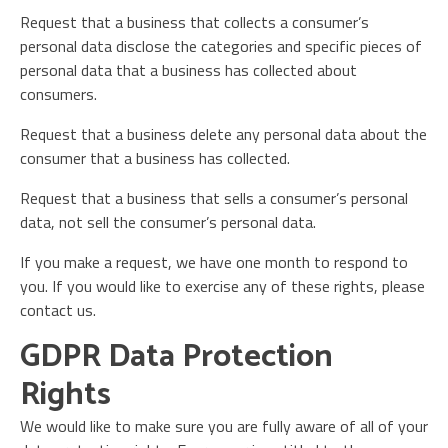
Request that a business that collects a consumer’s
personal data disclose the categories and specific pieces of
personal data that a business has collected about
consumers.
Request that a business delete any personal data about the
consumer that a business has collected.
Request that a business that sells a consumer’s personal
data, not sell the consumer’s personal data.
If you make a request, we have one month to respond to
you. If you would like to exercise any of these rights, please
contact us.
GDPR Data Protection
Rights
We would like to make sure you are fully aware of all of your