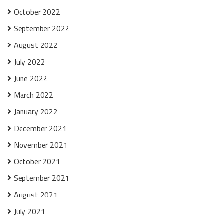
October 2022
September 2022
August 2022
July 2022
June 2022
March 2022
January 2022
December 2021
November 2021
October 2021
September 2021
August 2021
July 2021