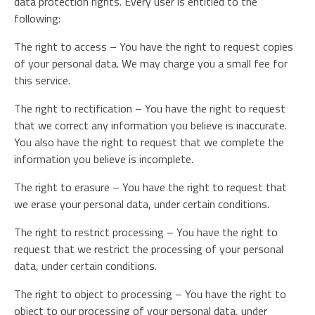
data protection rights. Every user is entitled to the
following:
The right to access – You have the right to request copies
of your personal data. We may charge you a small fee for
this service.
The right to rectification – You have the right to request
that we correct any information you believe is inaccurate.
You also have the right to request that we complete the
information you believe is incomplete.
The right to erasure – You have the right to request that
we erase your personal data, under certain conditions.
The right to restrict processing – You have the right to
request that we restrict the processing of your personal
data, under certain conditions.
The right to object to processing – You have the right to
object to our processing of your personal data, under