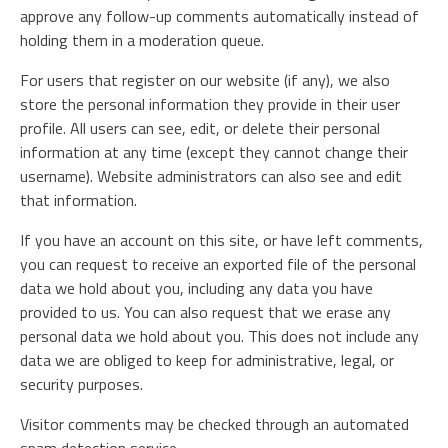
approve any follow-up comments automatically instead of
holding them in a moderation queue.
For users that register on our website (if any), we also
store the personal information they provide in their user
profile. All users can see, edit, or delete their personal
information at any time (except they cannot change their
username). Website administrators can also see and edit
that information.
If you have an account on this site, or have left comments,
you can request to receive an exported file of the personal
data we hold about you, including any data you have
provided to us. You can also request that we erase any
personal data we hold about you. This does not include any
data we are obliged to keep for administrative, legal, or
security purposes.
Visitor comments may be checked through an automated