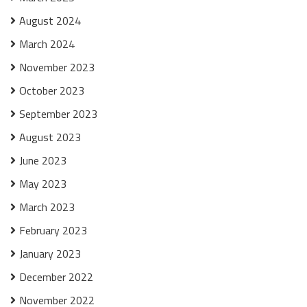
August 2024
March 2024
November 2023
October 2023
September 2023
August 2023
June 2023
May 2023
March 2023
February 2023
January 2023
December 2022
November 2022