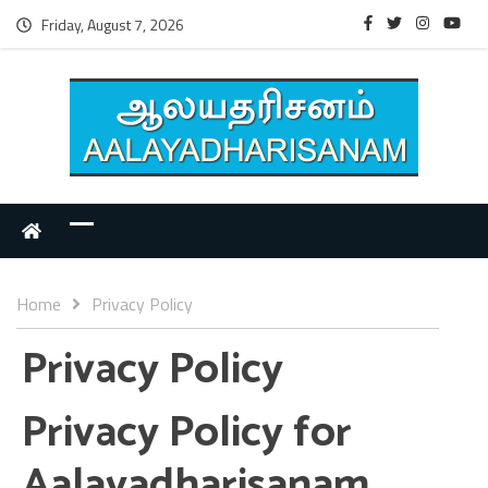
Friday, August 7, 2026
Home
Privacy Policy
Privacy Policy
Privacy Policy for
Aalayadharisanam