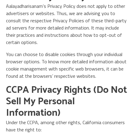
Aalayadharisanam’s Privacy Policy does not apply to other
advertisers or websites. Thus, we are advising you to
consult the respective Privacy Policies of these third-party
ad servers for more detailed information. It may include
their practices and instructions about how to opt-out of
certain options.
You can choose to disable cookies through your individual
browser options. To know more detailed information about
cookie management with specific web browsers, it can be
found at the browsers’ respective websites.
CCPA Privacy Rights (Do Not
Sell My Personal
Information)
Under the CCPA, among other rights, California consumers
have the right to: