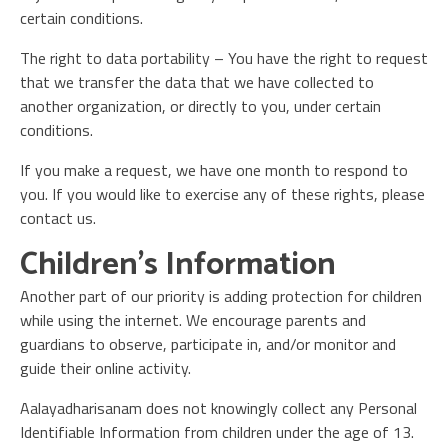
certain conditions.
The right to data portability – You have the right to request
that we transfer the data that we have collected to
another organization, or directly to you, under certain
conditions.
If you make a request, we have one month to respond to
you. If you would like to exercise any of these rights, please
contact us.
Children’s Information
Another part of our priority is adding protection for children
while using the internet. We encourage parents and
guardians to observe, participate in, and/or monitor and
guide their online activity.
Aalayadharisanam does not knowingly collect any Personal
Identifiable Information from children under the age of 13.