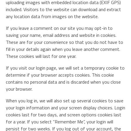
uploading images with embedded location data (EXIF GPS)
included. Visitors to the website can download and extract
any location data from images on the website.
If you leave a comment on our site you may opt-in to
saving your name, email address and website in cookies.
These are for your convenience so that you do not have to
fill in your details again when you leave another comment.
These cookies will last for one year.
If you visit our login page, we will set a temporary cookie to
determine if your browser accepts cookies. This cookie
contains no personal data and is discarded when you close
your browser.
When you log in, we will also set up several cookies to save
your login information and your screen display choices. Login
cookies last for two days, and screen options cookies last
for a year. If you select “Remember Me”, your login will
persist for two weeks. If you log out of your account, the