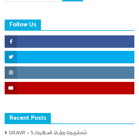
for:
Follow Us
Facebook
Twitter
Instagram
YouTube
Recent Posts
DR.AVR – 5.அடியேன் பெற்ற நெருக்கம்