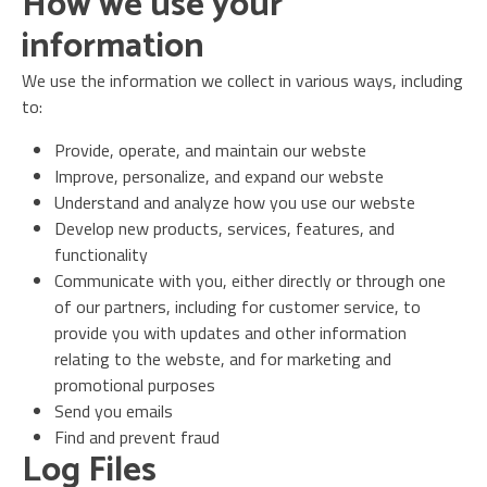
How we use your
information
We use the information we collect in various ways, including
to:
Provide, operate, and maintain our webste
Improve, personalize, and expand our webste
Understand and analyze how you use our webste
Develop new products, services, features, and
functionality
Communicate with you, either directly or through one
of our partners, including for customer service, to
provide you with updates and other information
relating to the webste, and for marketing and
promotional purposes
Send you emails
Find and prevent fraud
Log Files