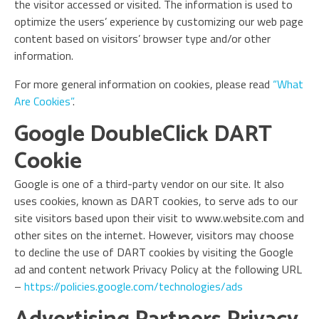
the visitor accessed or visited. The information is used to
optimize the users’ experience by customizing our web page
content based on visitors’ browser type and/or other
information.
For more general information on cookies, please read
“What
Are Cookies”
.
Google DoubleClick DART
Cookie
Google is one of a third-party vendor on our site. It also
uses cookies, known as DART cookies, to serve ads to our
site visitors based upon their visit to www.website.com and
other sites on the internet. However, visitors may choose
to decline the use of DART cookies by visiting the Google
ad and content network Privacy Policy at the following URL
–
https://policies.google.com/technologies/ads