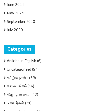
June 2021
May 2021
September 2020
July 2020
Categories
Articles in English
(6)
Uncategorized
(94)
கட்டுரைகள்
(158)
தலையங்கம்
(14)
திருத்தலங்கள்
(12)
தொடர்கள்
(21)